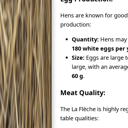
Hens are known for good
production:
Quantity:
Hens may 
180 white eggs per 
Size:
Eggs are large t
large, with an averag
60 g
.
Meat Quality:
The La Flèche is highly re
table qualities: