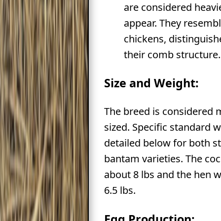
are considered heavi
appear. They resemb
chickens, distinguis
their comb structure.
Size and Weight:
The breed is considered
sized. Specific standard 
detailed below for both 
bantam varieties. The co
about 8 lbs and the hen 
6.5 lbs.
Egg Production: