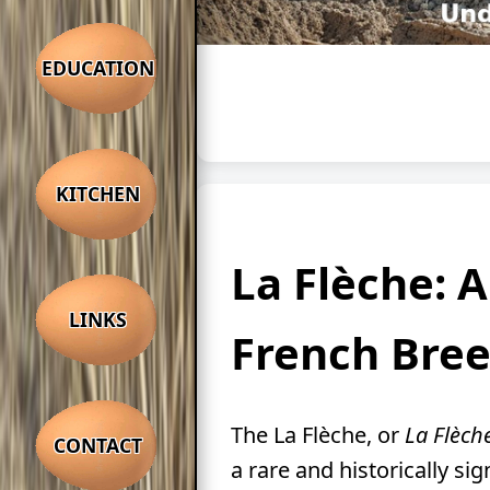
EDUCATION
KITCHEN
La Flèche: 
LINKS
French Bre
The La Flèche, or
La Flèch
CONTACT
a rare and historically sig