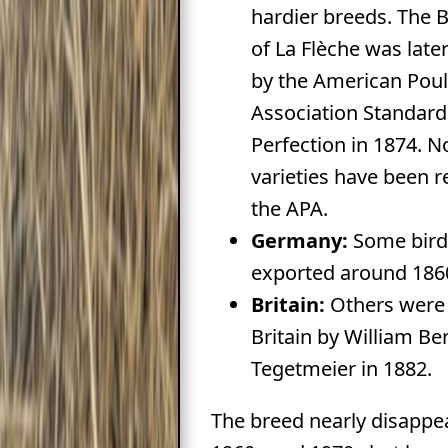
hardier breeds. The B
of La Flèche was late
by the American Poul
Association Standard
Perfection in 1874. N
varieties have been 
the APA.
Germany:
Some bird
exported around 186
Britain:
Others were 
Britain by William Be
Tegetmeier in 1882.
The breed nearly disappe