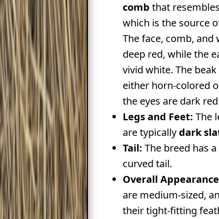
comb
that resembles
which is the source o
The face, comb, and w
deep red, while the e
vivid white. The beak 
either horn-colored o
the eyes are dark red
Legs and Feet:
The l
are typically
dark sla
Tail:
The breed has a f
curved tail.
Overall Appearance
are medium-sized, an
their tight-fitting fea