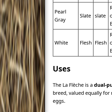
Pearl
Slate
slate
Gray
White
Flesh
Flesh
Uses
The La Flèche is a
dual-p
breed, valued equally for
eggs.