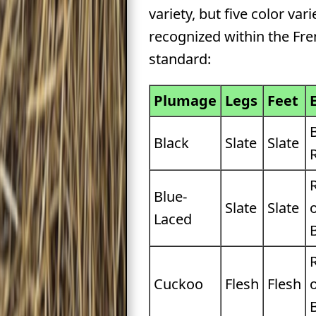
variety, but five color vari
recognized within the Fr
standard:
Plumage
Legs
Feet
Black
Slate
Slate
Blue-
Slate
Slate
Laced
Cuckoo
Flesh
Flesh