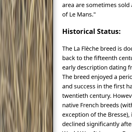
area are sometimes sold 
of Le Mans."
Historical Status:
The La Flèche breed is 
back to the fifteenth cent
early description dating 
The breed enjoyed a peri
and success in the first ha
twentieth century. Howev
native French breeds (wit
exception of the Bresse),
declined significantly aft