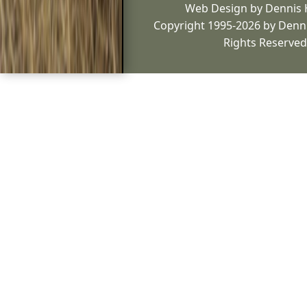
Web Design by Dennis
Copyright 1995-2026 by Denni
Rights Reserved