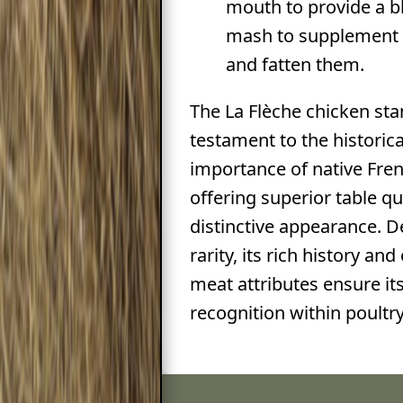
mouth to provide a 
mash to supplement t
and fatten them.
The La Flèche chicken sta
testament to the historica
importance of native Fren
offering superior table qu
distinctive appearance. De
rarity, its rich history an
meat attributes ensure it
recognition within poultry