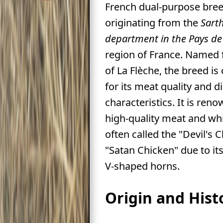
French dual-purpose bree
originating from the
Sart
department in the Pays de 
region of France. Named 
of La Flèche, the breed is
for its meat quality and di
characteristics. It is ren
high-quality meat and whi
often called the "Devil's 
"Satan Chicken" due to its
V-shaped horns.
Origin and Hist