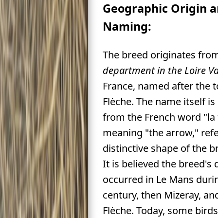
Geographic Origin 
Naming:
The breed originates fro
department in the Loire Va
France, named after the 
Flèche. The name itself is
from the French word "la 
meaning "the arrow," ref
distinctive shape of the 
It is believed the breed'
occurred in Le Mans durin
century, then Mizeray, and 
Flèche. Today, some birds