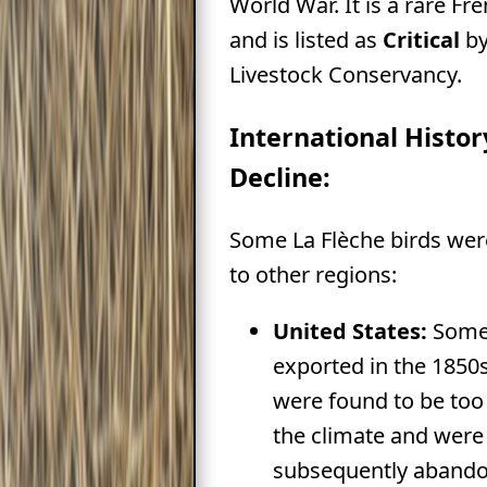
World War. It is a rare Fr
and is listed as
Critical
by
Livestock Conservancy.
International Histo
Decline:
Some La Flèche birds wer
to other regions:
United States:
Some
exported in the 1850s
were found to be too 
the climate and were
subsequently abando