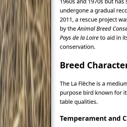
1960s and 1970s but has 
undergone a gradual reco
2011, a rescue project w
by the
Animal Breed Conse
Pays de la Loire
to aid in it
conservation.
Breed Character
The La Flèche is a medium
purpose bird known for it
table qualities.
Temperament and C