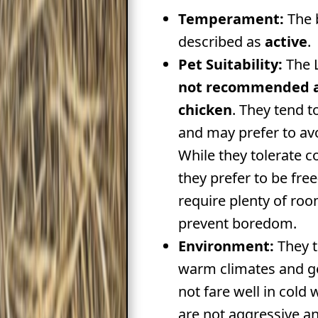
Temperament:
The 
described as
active
.
Pet Suitability:
The L
not recommended a
chicken
. They tend t
and may prefer to a
While they tolerate 
they prefer to be fre
require plenty of ro
prevent boredom.
Environment:
They t
warm climates and g
not fare well in cold
are not aggressive a