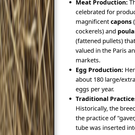
Meat Production:
Th
celebrated for produ
magnificent
capons
(
cockerels) and
poula
(fattened pullets) tha
valued in the Paris a
markets.
Egg Production:
Hen
about 180 large/extra
eggs per year.
Traditional Practice
Historically, the bre
the practice of "gaver
tube was inserted int