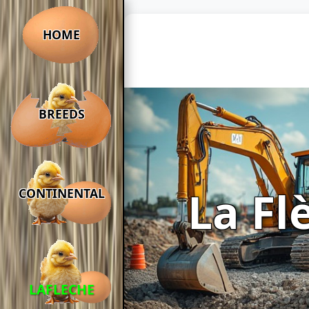
HOME
BREEDS
La Fl
CONTINENTAL
LAFLECHE