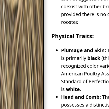
coexist with other br
provided there is no
rooster.
Physical Traits:
Plumage and Skin:
T
is primarily
black
(thi
recognized color vari
American Poultry Ass
Standard of Perfectio
is
white
.
Head and Comb:
The
possesses a distinct