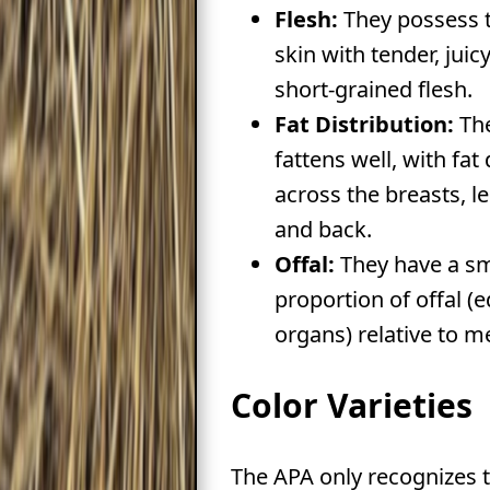
Flesh:
They possess t
skin with tender, juicy
short-grained flesh.
Fat Distribution:
Th
fattens well, with fat
across the breasts, le
and back.
Offal:
They have a sm
proportion of offal (e
organs) relative to m
Color Varieties
The APA only recognizes 