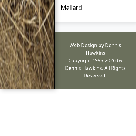
Mallard
Web Design by Dennis
Hawkins
Copyright 1995-2026 by
Dennis Hawkins. All Rights
Reserved.