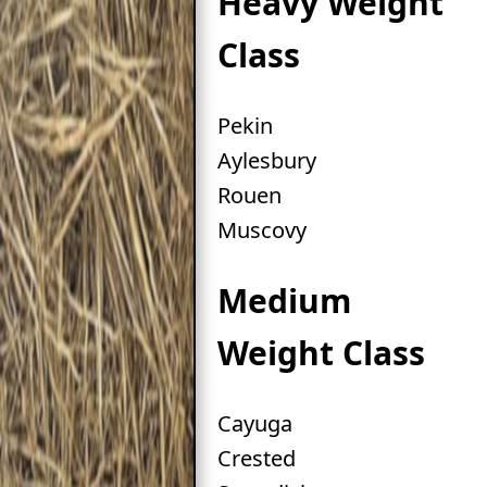
Heavy Weight
Class
Pekin
Aylesbury
Rouen
Muscovy
Medium
Weight Class
Cayuga
Crested