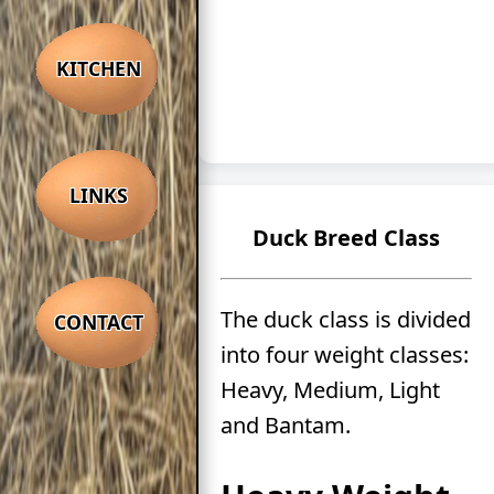
KITCHEN
LINKS
Duck Breed Class
The duck class is divided
CONTACT
into four weight classes:
Heavy, Medium, Light
and Bantam.