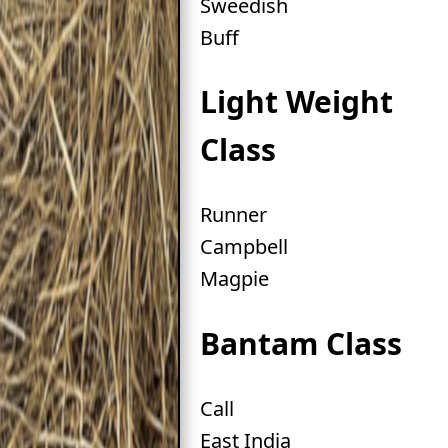
Sweedish
Buff
Light Weight
Class
Runner
Campbell
Magpie
Bantam Class
Call
East India