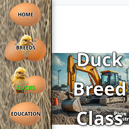
HOME
BREEDS
Duck
Breed
DUCKS
Class
EDUCATION