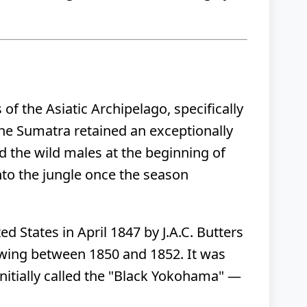
of the Asiatic Archipelago, specifically
 the Sumatra retained an exceptionally
ed the wild males at the beginning of
nto the jungle once the season
d States in April 1847 by J.A.C. Butters
owing between 1850 and 1852. It was
nitially called the "Black Yokohama" —