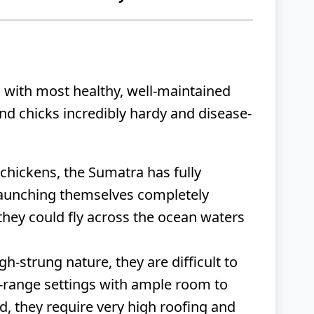
, with most healthy, well-maintained
and chicks incredibly hardy and disease-
chickens, the Sumatra has fully
r launching themselves completely
they could fly across the ocean waters
gh-strung nature, they are difficult to
e-range settings with ample room to
d, they require very high roofing and