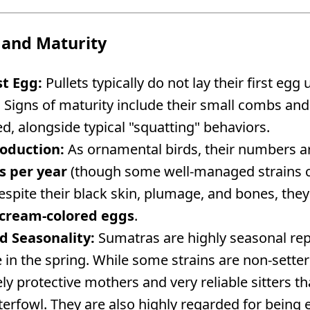
 and Maturity
st Egg:
Pullets typically do not lay their first eg
. Signs of maturity include their small combs an
ed, alongside typical "squatting" behaviors.
oduction:
As ornamental birds, their numbers a
s per year
(though some well-managed strains c
spite their black skin, plumage, and bones, they
d/cream-colored eggs
.
d Seasonality:
Sumatras are highly seasonal repr
te in the spring. While some strains are non-sette
cely protective mothers and very reliable sitters t
erfowl. They are also highly regarded for being 