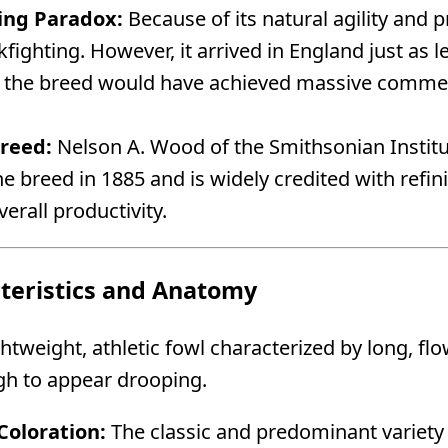
ing Paradox:
Because of its natural agility and 
kfighting. However, it arrived in England just as 
e the breed would have achieved massive commerc
Breed:
Nelson A. Wood of the Smithsonian Institu
e breed in 1885 and is widely credited with ref
verall productivity.
cteristics and Anatomy
ghtweight, athletic fowl characterized by long, fl
gh to appear drooping.
oloration:
The classic and predominant variety 