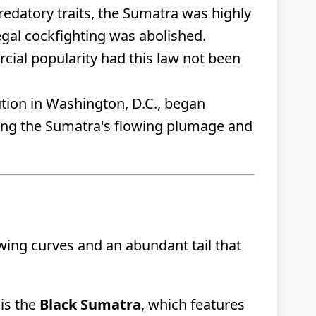
predatory traits, the Sumatra was highly
legal cockfighting was abolished.
ial popularity had this law not been
tion in Washington, D.C., began
ining the Sumatra's flowing plumage and
owing curves and an abundant tail that
is the
Black Sumatra
, which features