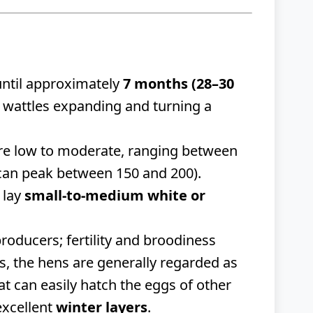
g until approximately
7 months (28–30
d wattles expanding and turning a
re low to moderate, ranging between
an peak between 150 and 200).
 lay
small-to-medium white or
oducers; fertility and broodiness
rs, the hens are generally regarded as
hat can easily hatch the eggs of other
excellent
winter layers
.