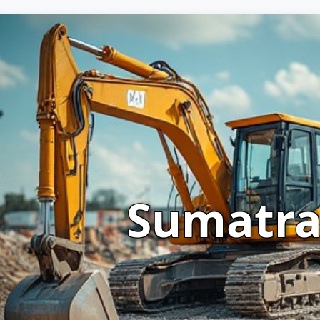
Sumatr