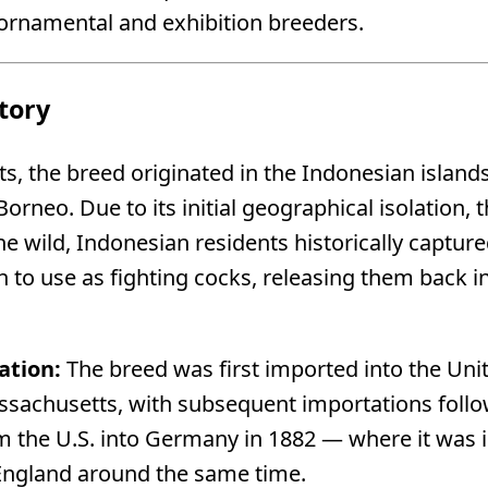
 ornamental and exhibition breeders.
tory
, the breed originated in the Indonesian islands 
Borneo. Due to its initial geographical isolation,
the wild, Indonesian residents historically captur
 to use as fighting cocks, releasing them back i
ation:
The breed was first imported into the Unite
ssachusetts, with subsequent importations foll
m the U.S. into Germany in 1882 — where it was i
 England around the same time.