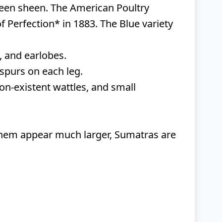
 green sheen. The American Poultry
 Perfection* in 1883. The Blue variety
, and earlobes.
spurs on each leg.
n-existent wattles, and small
hem appear much larger, Sumatras are