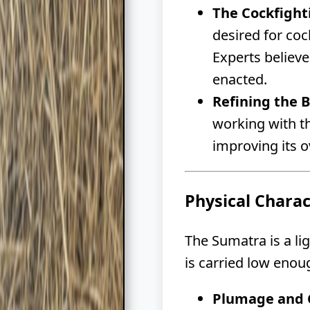
The Cockfight
desired for coc
Experts believ
enacted.
Refining the 
working with th
improving its o
Physical Chara
The Sumatra is a li
is carried low enou
Plumage and C