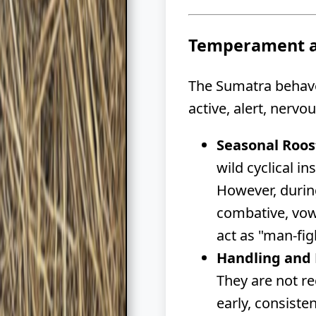
Temperament a
The Sumatra behaves
active, alert, nervo
Seasonal Roos
wild cyclical in
However, during
combative, vow
act as "man-fi
Handling and 
They are not r
early, consiste