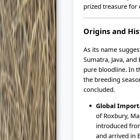
prized treasure for
Origins and His
As its name suggests
Sumatra, Java, and 
pure bloodline. In 
the breeding season
concluded.
Global Import
of Roxbury, Ma
introduced fro
and arrived in