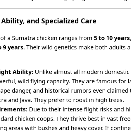
 Ability, and Specialized Care
n of a Sumatra chicken ranges from
5 to 10 years
o 9 years
. Their wild genetics make both adults 
ight Ability:
Unlike almost all modern domestic 
werful, wild flying capacity. They are famous fo
scape danger, and historical rumors even claimed 
 and Java. They prefer to roost in high trees.
irements:
Due to their intense flight risks and hi
dard chicken coops. They thrive best in vast fre
ing areas with bushes and heavy cover. If confine