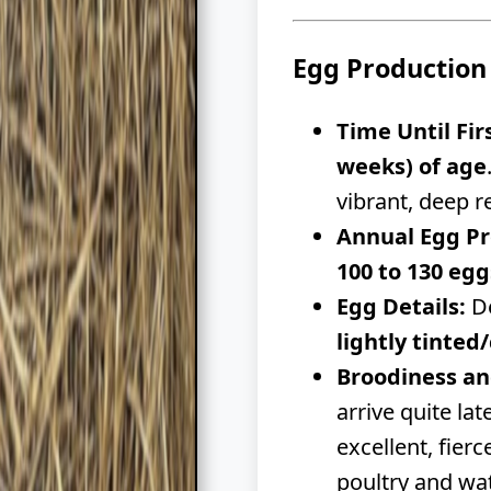
Egg Production
Time Until Fir
weeks) of age
vibrant, deep r
Annual Egg Pr
100 to 130 egg
Egg Details:
De
lightly tinte
Broodiness an
arrive quite la
excellent, fier
poultry and wat