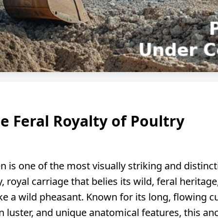
e Feral Royalty of Poultry
 is one of the most visually striking and distinct
, royal carriage that belies its wild, feral herita
ke a wild pheasant. Known for its long, flowing c
n luster, and unique anatomical features, this an