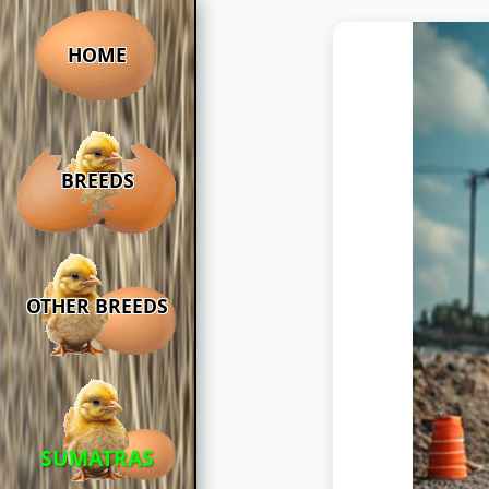
HOME
BREEDS
OTHER BREEDS
SUMATRAS