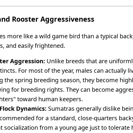
nd Rooster Aggressiveness
 more like a wild game bird than a typical back
us, and easily frightened.
ter Aggression:
Unlike breeds that are uniformly
stincts. For most of the year, males can actually l
 the spring breeding season, they become highly 
ing for breeding rights. They can become aggre
ghters" toward human keepers.
Flock Dynamics:
Sumatras generally dislike bei
ecommended for a standard, close-quarters backya
nt socialization from a young age just to tolerat