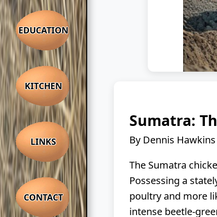
EDUCATION
KITCHEN
Sumatra: Th
By Dennis Hawkins
LINKS
The Sumatra chicken
Possessing a stately
poultry and more li
CONTACT
intense beetle-gree