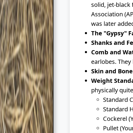
solid, jet-blac
Association (AP
was later added
The "Gypsy" F
Shanks and Fe
Comb and Wat
earlobes. They 
Skin and Bone
Weight Stand
physically quite
Standard Co
Standard H
Cockerel (
Pullet (You