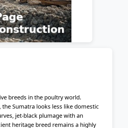
ive breeds in the poultry world.
ge, the Sumatra looks less like domestic
urves, jet-black plumage with an
cient heritage breed remains a highly