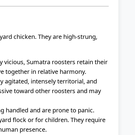
yard chicken. They are high-strung,
 vicious, Sumatra roosters retain their
ive together in relative harmony.
agitated, intensely territorial, and
ssive toward other roosters and may
ng handled and are prone to panic.
rd flock or for children. They require
e human presence.