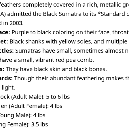
k feathers completely covered in a rich, metallic
A) admitted the Black Sumatra to its *Standard of
 in 2003.
ace:
Purple to black coloring on their face, throat
et:
Black shanks with yellow soles, and multiple 
tles:
Sumatras have small, sometimes almost no
have a small, vibrant red pea comb.
s:
They have black skin and black bones.
ards:
Though their abundant feathering makes t
 light.
ck (Adult Male): 5 to 6 lbs
en (Adult Female): 4 lbs
Young Male): 4 lbs
ng Female): 3.5 lbs