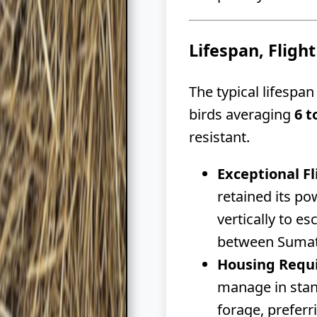
Lifespan, Flight
The typical lifespa
birds averaging
6 t
resistant.
Exceptional Fl
retained its po
vertically to e
between Sumatra
Housing Requ
manage in stan
forage, preferr