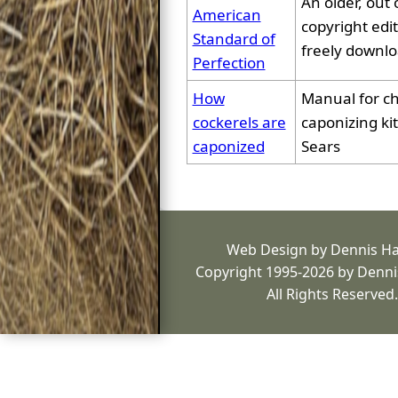
An older, out 
American
copyright edit
Standard of
freely downl
Perfection
How
Manual for c
cockerels are
caponizing kit
caponized
Sears
Web Design by Dennis H
Copyright 1995-2026 by Denni
All Rights Reserved.