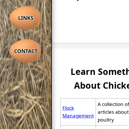
LINKS
CONTACT
Learn Somet
About Chick
A collection o
Flock
articles about
Management
poultry