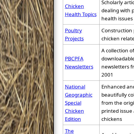
Scholarly arti
Chicken
dealing with 
Health Topics
health issues
Poultry
Construction 
Projects
chicken relat
A collection o
PBCPFA
downloadable
Newsletters
newsletters f
2001
National
Enhanced an
Geographic
beautifully co
Special
from the orig
Chicken
printed issue 
Edition
chickens
The