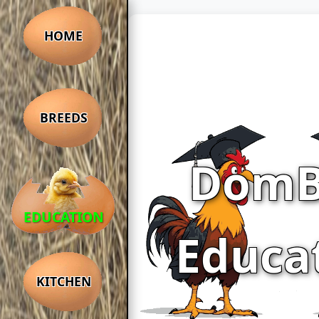
HOME
BREEDS
DomB
EDUCATION
Educa
KITCHEN